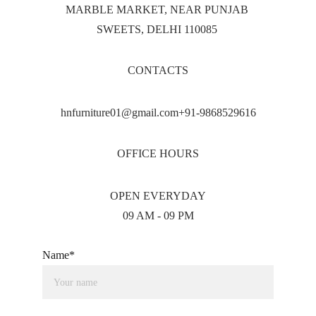
MARBLE MARKET, NEAR PUNJAB 
SWEETS, DELHI 110085 
CONTACTS
hnfurniture01@gmail.com+91-9868529616
OFFICE HOURS
OPEN EVERYDAY
09 AM - 09 PM
Name*