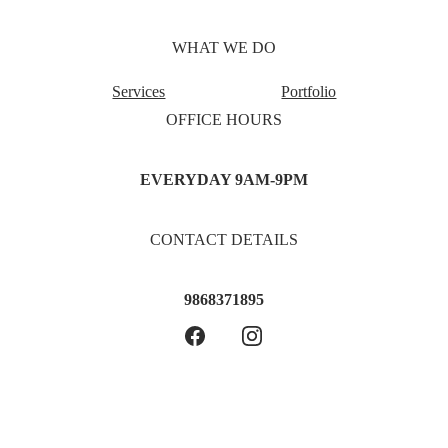
WHAT WE DO
Services
Portfolio
OFFICE HOURS
EVERYDAY 9AM-9PM
CONTACT DETAILS
9868371895