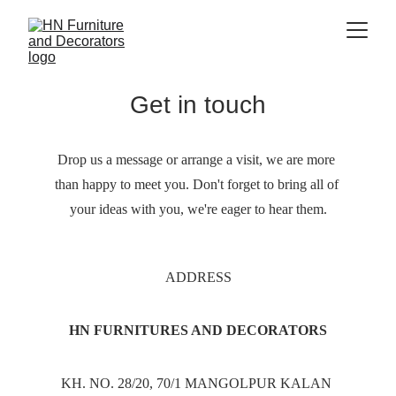
Get in touch
Drop us a message or arrange a visit, we are more 
than happy to meet you. Don't forget to bring all of 
your ideas with you, we're eager to hear them.
ADDRESS
HN FURNITURES AND DECORATORS
KH. NO. 28/20, 70/1 MANGOLPUR KALAN 