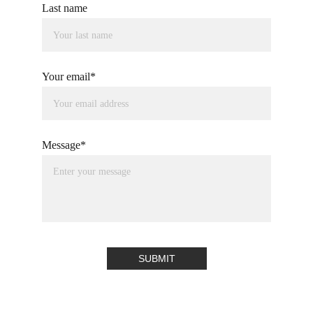
Last name
Your email*
Message*
SUBMIT